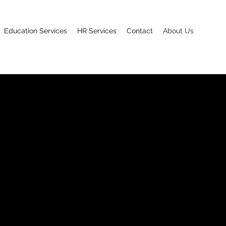
Education Services
HR Services
Contact
About Us