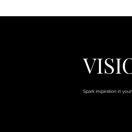
VISI
Spark inspiration in yo