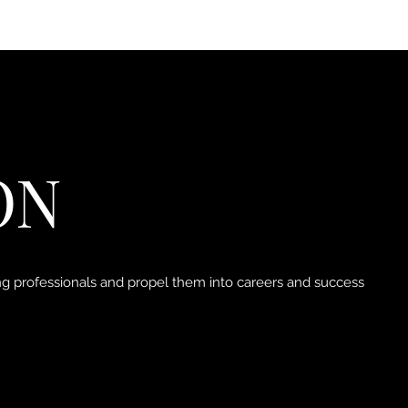
ON
ung professionals and propel them into careers and success