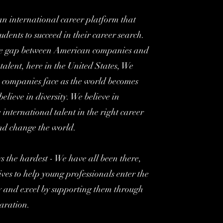
an international career platform that
udents to succeed in their career search.
he gap between American companies and
 talent, here in the United States, We
 companies face as the world becomes
elieve in diversity. We believe in
e international talent in the right career
and change the world.
ys the hardest - We have all been there,
ves to help young professionals enter the
ly and excel by supporting them through
aration.