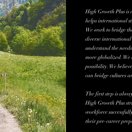
High Growth Plus is 
helps international st
We work to bridge t
diverse international
understand the needs
more globalized. We b
possibility. We believ
can bridge cultures 
The first step is alwa
High Growth Plus stri
workforce successful
their pre-career prep