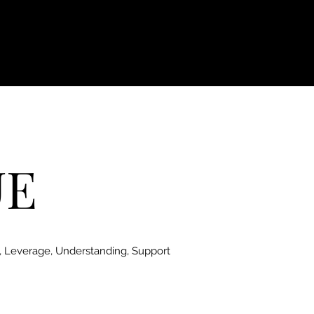
UE
, Leverage, Understanding, Support