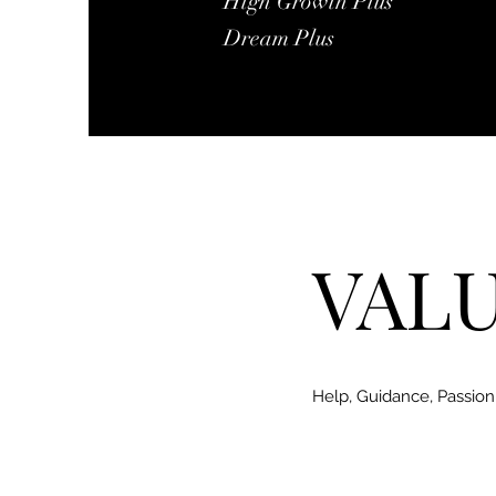
High Growth Plus
​Dream Plus
VAL
Help, Guidance, Passion