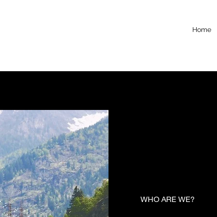
Home
WHO ARE WE?