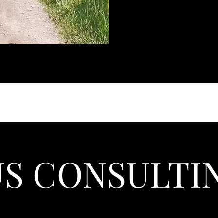
US CONSULTI