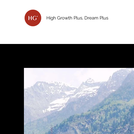
High Growth Plus, Dream Plus