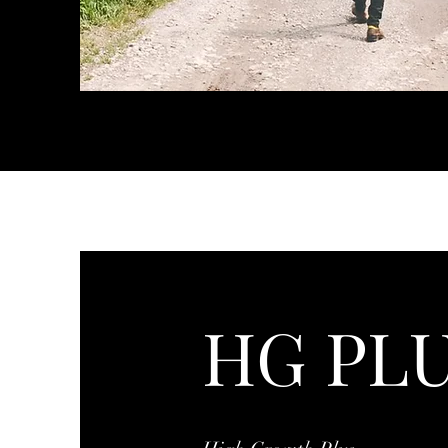
HG PL