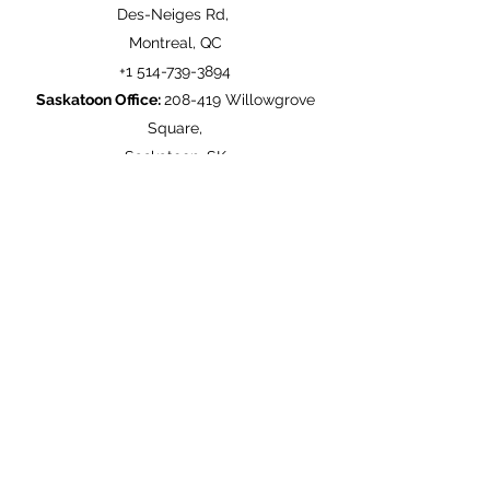
Des-Neiges Rd,
Montreal, QC
+1
514-739-3894
Saskatoon Office:
208-419 Willowgrove
Square,
Saskatoon, SK
+1
306-373-3222
United Kingdom Office:
50 Longitue,
Addiscombe Grove,
Croydon UK
+44
208-681-1621