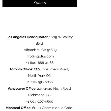
Submit
Los Angeles Headquarter:
1609 W Valley
Blvd,
Alhambra, CA 91803
info@hgplus.com
+1
800-886-4088
Toronto Office:
250 consumers Road,
North York ON
+1
416-298-0866
Vancouver Office:
225-4940
No. 3 Road,
Richmond, BC
+1
604-207-9650
Montreal Office:
6000 Chemin de la Cote-