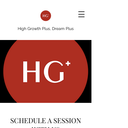
High Growth Plus, Dream Plus
SCHEDULE A SESSION