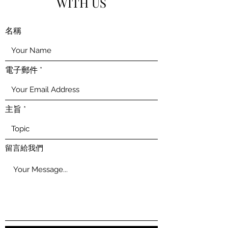
WITH US
名稱
電子郵件
主旨
留言給我們