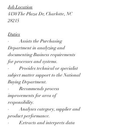
Job Location
4430 The Plaza Dr, Charlotte, NC 
28215
Duties
·         Assists the Purchasing 
Department in analyzing and 
documenting Business requirements 
for processes and systems.
·         Provides technical or specialist 
subject matter support to the National 
Buying Department.
·         Recommends process 
improvements for area of 
responsibility.
·         Analyses category, supplier and 
product performance.
·         Extracts and interprets data 