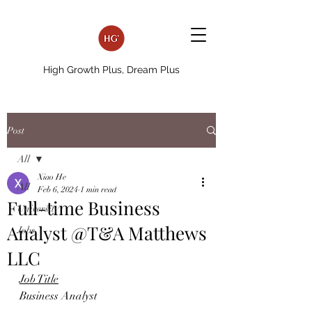
High Growth Plus, Dream Plus
Post
All
Xiao He
All
Feb 6, 2024
1 min read
Full-time Business
University
Analyst @T&A Matthews
Jobs
LLC
Job Title
Business Analyst