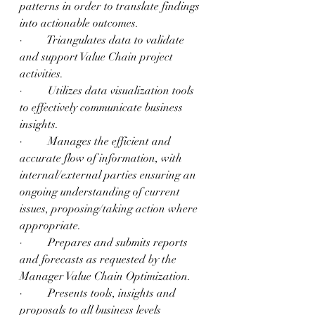
patterns in order to translate findings 
into actionable outcomes.
·         Triangulates data to validate 
and support Value Chain project 
activities.
·         Utilizes data visualization tools 
to effectively communicate business 
insights.
·         Manages the efficient and 
accurate flow of information, with 
internal/external parties ensuring an 
ongoing understanding of current 
issues, proposing/taking action where 
appropriate.
·         Prepares and submits reports 
and forecasts as requested by the 
Manager Value Chain Optimization.
·         Presents tools, insights and 
proposals to all business levels 