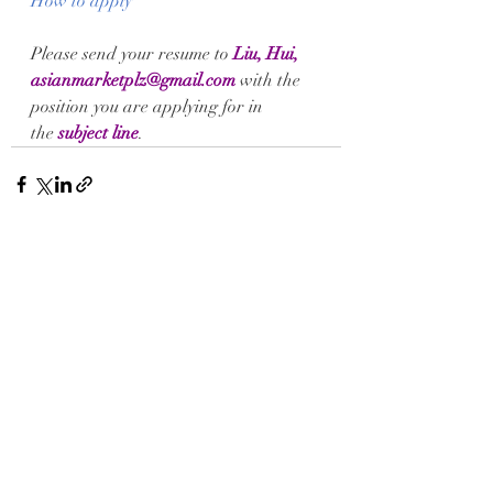
How to apply
Please send your 
resume
 to
Liu, Hui, 
asianmarketplz@gmail.com
 with the 
position you are applying for in 
the 
subject line
.
Recent Posts
See All