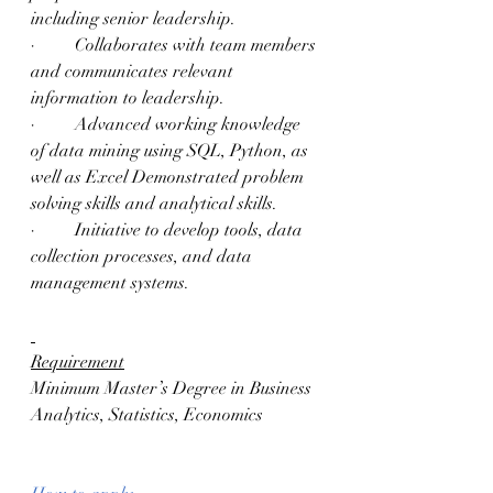
including senior leadership.
·         Collaborates with team members 
and communicates relevant 
information to leadership.
·         Advanced working knowledge 
of data mining using SQL, Python, as 
well as Excel Demonstrated problem 
solving skills and analytical skills.
·         Initiative to develop tools, data 
collection processes, and data 
management systems.
Requirement
Minimum Master’s Degree in Business 
Analytics, Statistics, Economics