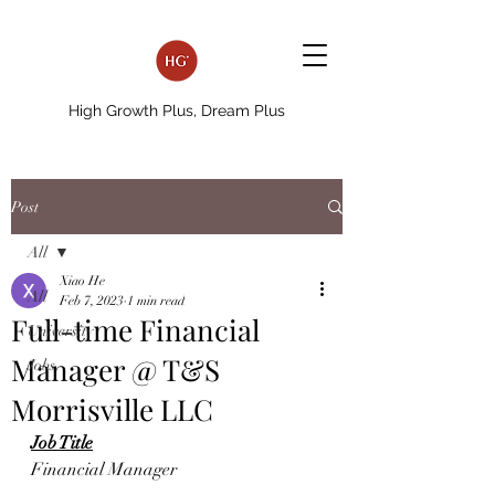
High Growth Plus, Dream Plus
Post
All
Xiao He
All
Feb 7, 2023
1 min read
Full-time Financial
University
Manager @ T&S
Jobs
Morrisville LLC
Job Title
Financial Manager 