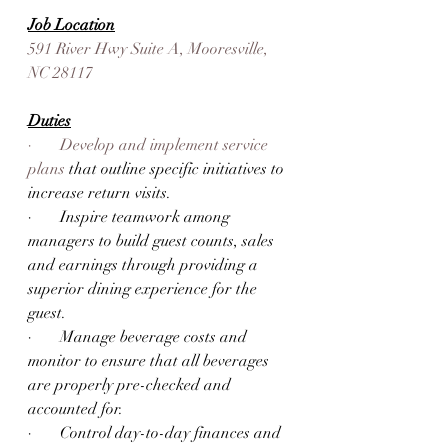
Job Location
591 River Hwy Suite A, Mooresville, 
NC 28117
Duties
·       Develop and implement service 
plans 
that outline specific initiatives to 
increase return visits. 
·       Inspire teamwork among 
managers to build guest counts, sales 
and earnings through providing a 
superior dining experience for the 
guest. 
·       Manage beverage costs and 
monitor to ensure that all beverages 
are properly pre-checked and 
accounted for. 
·       Control day-to-day finances and 