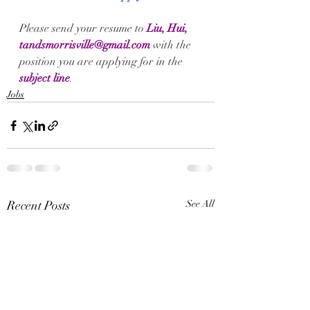
Please send your 
resume
 to
Liu, Hui, 
tandsmorrisville@gmail.com
with the 
position you are applying for in the 
subject line
.
Jobs
Recent Posts
See All