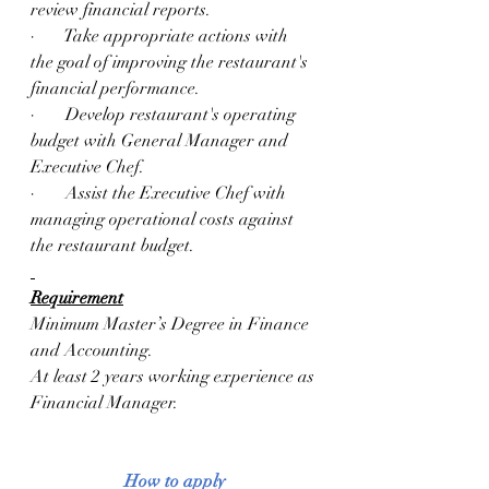
review financial reports. 
·       Take appropriate actions with 
the goal of improving the restaurant's 
financial performance. 
·       Develop restaurant's operating 
budget with General Manager and 
Executive Chef. 
·       Assist the Executive Chef with 
managing operational costs against 
the restaurant budget.
Requirement
Minimum Master’s Degree in Finance 
and Accounting.
At least 2 years working experience as 
Financial Manager.
How to apply